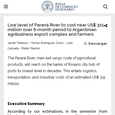
Pasar
T
T
al
o
o
g
g
contenido
g
g
l
l
principal
Low level of Paraná River to cost near US$ 315
e
e
million over 6-month period to Argentinian
n
n
a
a
agribusiness export complex and farmers
v
v
i
i
Javier Treboux – Tomás Rodríguez Zurro - Julio
Descargar
g
g
a
Calzada - Pablo Ybañez
a
t
t
i
i
The Paraná River, main exit cargo route of agricultural
o
o
n
n
products, will reach on the banks of Rosario city hub of
ports its lowest level in decades. This entails logistics,
transportation, and industrial costs of an estimated US$ 315
million.
Executive Summary
According to our estimations, in the semester from