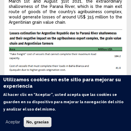
March 1st and August 31st 2021, the extraordinary
shallowness of the Paraná River, which is the main exit
route of goods of the country’s agribusiness complex,
would generate losses of around US$ 315 million to the
Argentinian grain value chain.
Utilizamos cookies en este sitio para mejorar su
experiencia
Al hacer clic en “Aceptar”, usted acepta que las cookies se
guarden en su dispositivo para mejorar la navegación del sitio
y analizar el uso del mismo.
Aceptar
No, gracias